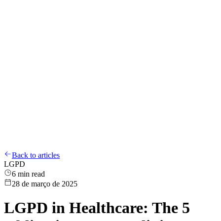
Compliance
LGPD
Training
Whistleblower Channel
About
Blog
EN
Login
EN
Back to articles
LGPD
6
min read
28 de março de 2025
LGPD in Healthcare: The 5