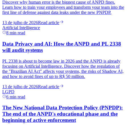
Discover why human error is the biggest cause of ANPD fines.
Learn how to train your employees and transform your team into the
first line of defense against data leaks under the new PNPDP.
13 de julho de 2026
Read article
Artificial Intelligence
8
min read
Data Privacy and AI: How the ANPD and PL 2338
will audit systems
PL 2338 is about to become law in 2026 and the ANPD is already
focusing on Artificial Intelligence. Discover how the regulation of
the "Brazilian AI Act" affects your systems, the risks of Shadow AI,
and how to avoid fines of up to R$ 50 million.
13 de julho de 2026
Read article
LGPD
6
min read
The New National Data Protection Policy (PNPDP):
The end of the ANPD's educational phase and the
beginning of active enforcement