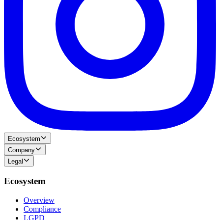
Ecosystem
Company
Legal
Ecosystem
Overview
Compliance
LGPD