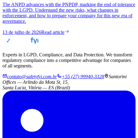
The ANPD advances with the PNPDP, marking the end of tolerance
with the LGPD. Understand the new risks, what changes in
enforcement, and how to prepare your company for this new era of
governance.
13 de julho de 2026
Read article
Experts in LGPD, Compliance, and Data Protection. We transform
regulatory compliance into a competitive advantage for companies
of all segments.
contato@safetyfyi.com.br
+55 (27) 99940-3328
Santorini
Offices — Arlindo da Mota St, 15,
Santa Lucia, Vitória — ES (Brazil)