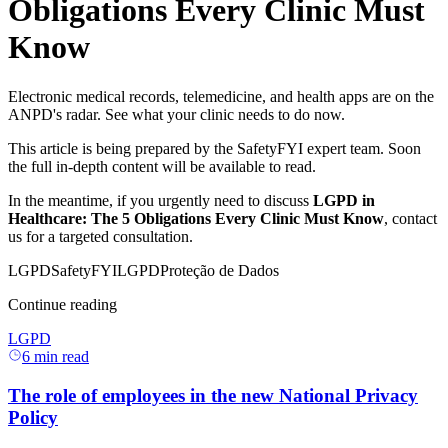
Obligations Every Clinic Must
Know
Electronic medical records, telemedicine, and health apps are on the
ANPD's radar. See what your clinic needs to do now.
This article is being prepared by the SafetyFYI expert team. Soon
the full in-depth content will be available to read.
In the meantime, if you urgently need to discuss
LGPD in
Healthcare: The 5 Obligations Every Clinic Must Know
, contact
us for a targeted consultation.
LGPD
SafetyFYI
LGPD
Proteção de Dados
Continue reading
LGPD
6
min read
The role of employees in the new National Privacy
Policy